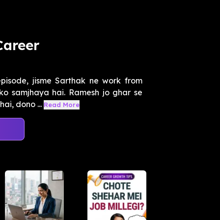
Career
episode, jisme Sarthak ne work from
ko samjhaya hai. Ramesh jo ghar se
ai, dono ...
Read More