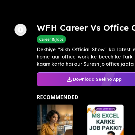
WFH Career Vs Office 
Career & Jobs
Dekhiye "Sikh Official Show" ka latest 
home aur office work ke beech ke fark 
kaam karta hai aur Suresh jo office jaata h
Download Seekho App
RECOMMENDED