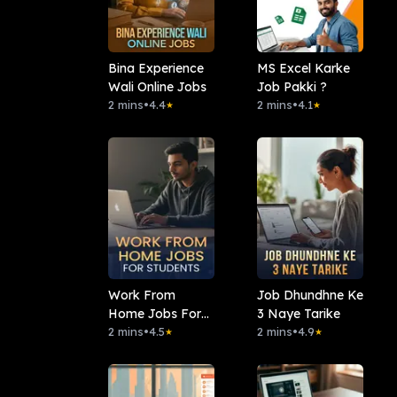
Bina Experience
MS Excel Karke
Wali Online Jobs
Job Pakki ?
2 mins
•
4.4
2 mins
•
4.1
★
★
Work From
Job Dhundhne Ke
Home Jobs For
3 Naye Tarike
Students
2 mins
•
4.5
2 mins
•
4.9
★
★