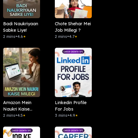
Badi Naukriyaan
Chote Shehar Mei
Sabke Liye!
Job Millegi ?
2 mins
•
4.6
2 mins
•
4.7
★
★
Amazon Mein
Linkedin Profile
Naukri Kaise
For Jobs
Milegi
2 mins
•
4.5
3 mins
•
4.9
★
★