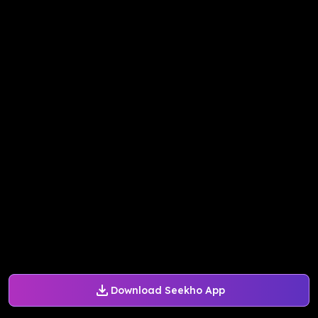
Download Seekho App