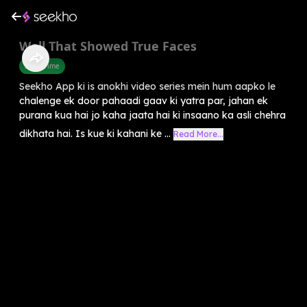
Well That Showed True Faces
Story Time
Seekho App ki is anokhi video series mein hum aapko le
chalenge ek door pahaadi gaav ki yatra par, jahan ek
purana kua hai jo kaha jaata hai ki insaano ka asli chehra
dikhata hai. Is kue ki kahani ke ...
Read More...