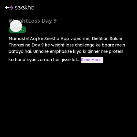
WeightLoss Day 9
Belly Fat
Namaste! Aaj ke Seekho App video me, Dietitian Saloni
Tharani ne Day 9 ke weight loss challenge ke baare mein
bataya hai. Unhone emphasize kiya ki dinner me protein
ka hona kyun zaroori hai, jisse lat...
Read More...