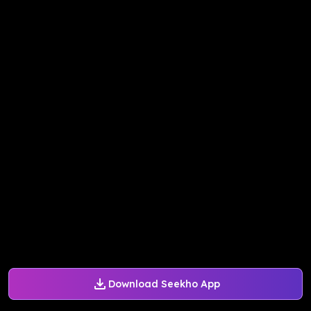
Download Seekho App