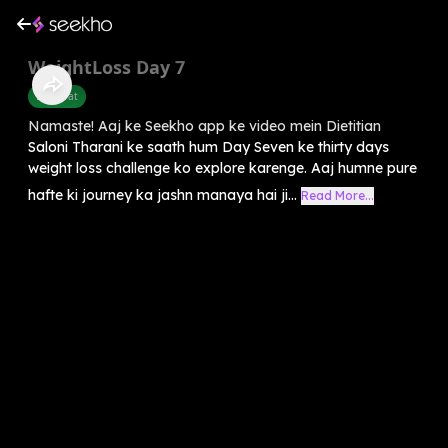
WeightLoss Day 7
Belly Fat
Namaste! Aaj ke Seekho app ke video mein Dietitian
Saloni Tharani ke saath hum Day Seven ke thirty days
weight loss challenge ko explore karenge. Aaj humne pure
hafte ki journey ka jashn manaya hai ji...
Read More...