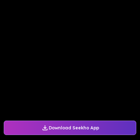
Download Seekho App