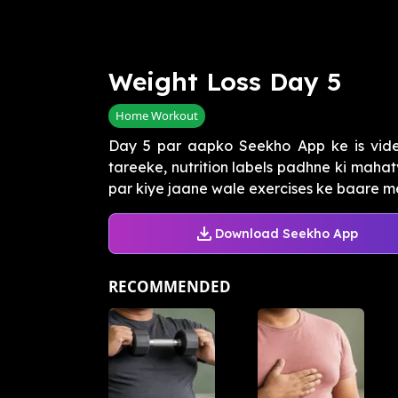
Weight Loss Day 5
Home Workout
Day 5 par aapko Seekho App ke is vide
tareeke, nutrition labels padhne ki maha
par kiye jaane wale exercises ke baare me
Download Seekho App
RECOMMENDED