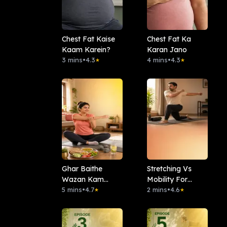
Chest Fat Kaise
Chest Fat Ka
Kaam Karein?
Karan Jano
3 mins
•
4.3
4 mins
•
4.3
★
★
Ghar Baithe
Stretching Vs
Wazan Kam
Mobility For
Karein
5 mins
•
4.7
Beginners
2 mins
•
4.6
★
★