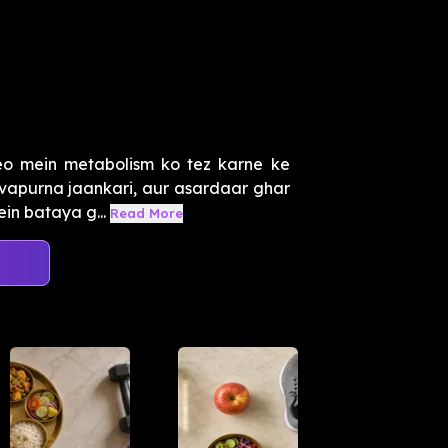
o mein metabolism ko tez karne ke
tvapurna jaankari, aur asardaar ghar
in bataya g...
Read More