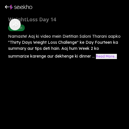
WeightLoss Day 14
Belly Fat
Namaste! Aaj ki video mein Dietitian Saloni Tharani aapko
"Thirty Days Weight Loss Challenge" ke Day Fourteen ka
summary aur tips deti hain. Aaj hum Week 2 ko
summarize karenge aur dekhenge ki dinner ...
Read More...