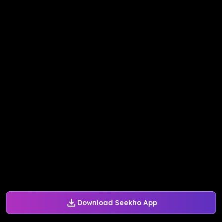
Download Seekho App