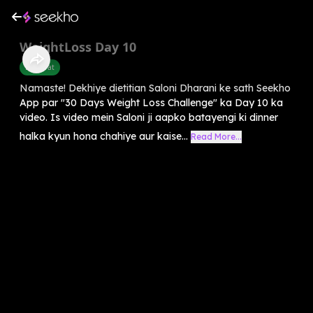
WeightLoss Day 10
Belly Fat
Namaste! Dekhiye dietitian Saloni Dharani ke sath Seekho
App par "30 Days Weight Loss Challenge" ka Day 10 ka
video. Is video mein Saloni ji aapko batayengi ki dinner
halka kyun hona chahiye aur kaise...
Read More...