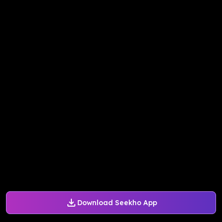
Download Seekho App