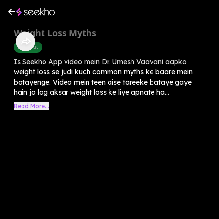
Weight Loss Myths
Belly Fat
Is Seekho App video mein Dr. Umesh Vaavani aapko
weight loss se judi kuch common myths ke baare mein
batayenge. Video mein teen aise tareeke bataye gaye
hain jo log aksar weight loss ke liye apnate ha...
Read More...