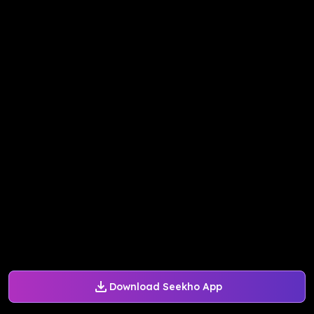
Download Seekho App