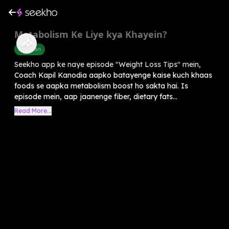
Metabolism Ke Liye kya Khayein?
Diet Plan
Seekho app ke naye episode "Weight Loss Tips" mein,
Coach Kapil Kanodia aapko batayenge kaise kuch khaas
foods se aapka metabolism boost ho sakta hai. Is
episode mein, aap jaanenge fiber, dietary fats...
Read More...