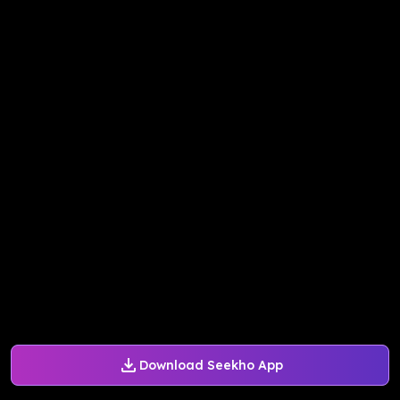
Download Seekho App