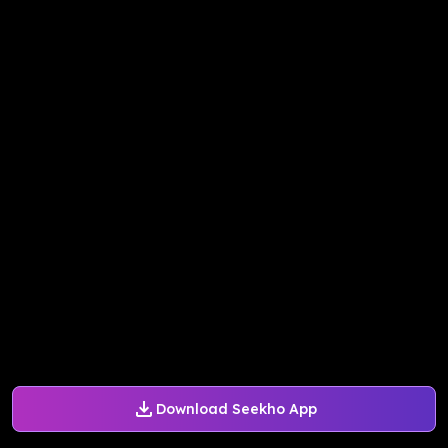
Download Seekho App