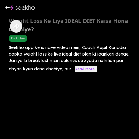
Weight Loss Ke Liye IDEAL DIET Kaisa Hona
Chahiye?
Diet Plan
Seekho app ke is naye video mein, Coach Kapil Kanodia
aapko weight loss ke liye ideal diet plan ki jaankari denge.
Janiye ki breakfast mein calories se zyada nutrition par
dhyan kyun dena chahiye, aur...
Read More...