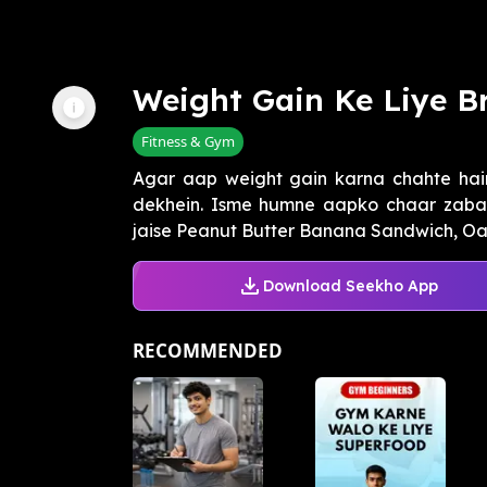
Weight Gain Ke Liye B
Fitness & Gym
Agar aap weight gain karna chahte hain
dekhein. Isme humne aapko chaar zabar
jaise Peanut Butter Banana Sandwich, Oats
Download Seekho App
RECOMMENDED