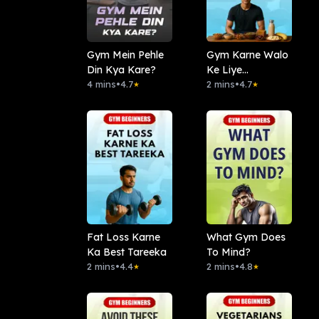
Gym Mein Pehle
Gym Karne Walo
Din Kya Kare?
Ke Liye
4 mins
•
4.7
Superfood
2 mins
•
4.7
★
★
Fat Loss Karne
What Gym Does
Ka Best Tareeka
To Mind?
2 mins
•
4.4
2 mins
•
4.8
★
★