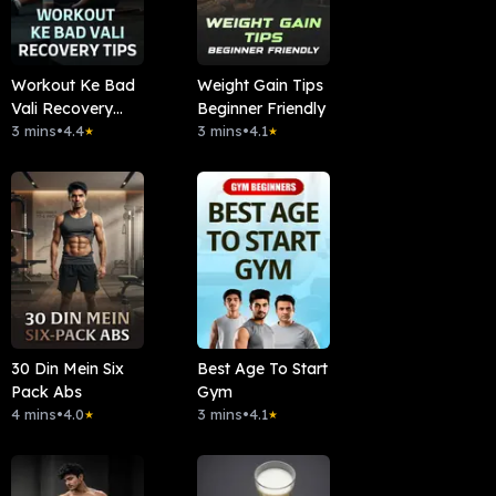
Workout Ke Bad
Weight Gain Tips
Vali Recovery
Beginner Friendly
Tips
3 mins
•
4.4
3 mins
•
4.1
★
★
30 Din Mein Six
Best Age To Start
Pack Abs
Gym
4 mins
•
4.0
3 mins
•
4.1
★
★