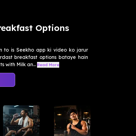
reakfast Options
 to is Seekho app ki video ko jarur
dast breakfast options bataye hain
 with Milk an...
Read More