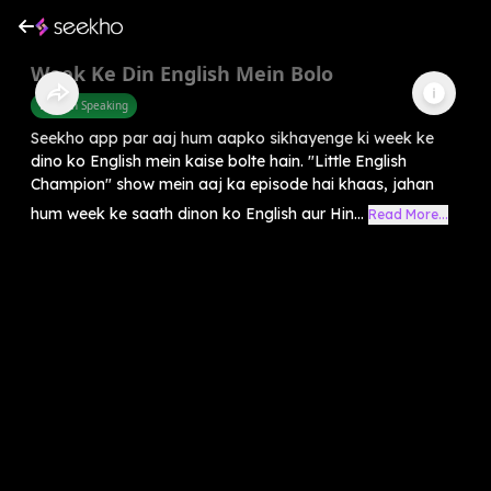
Week Ke Din English Mein Bolo
English Speaking
Seekho app par aaj hum aapko sikhayenge ki week ke
dino ko English mein kaise bolte hain. "Little English
Champion" show mein aaj ka episode hai khaas, jahan
hum week ke saath dinon ko English aur Hin...
Read More...