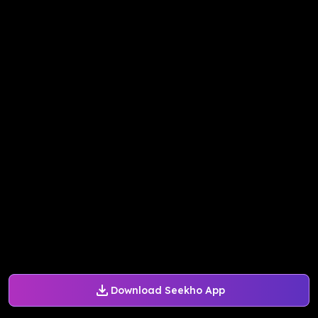
Download Seekho App