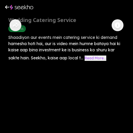
Wedding Catering Service
Business
Shaadiyon aur events mein catering service ki demand
hamesha hoti hai, aur is video mein humne bataya hai ki
kaise aap bina investment ke is business ko shuru kar
sakte hain. Seekho, kaise aap local t...
Read More...