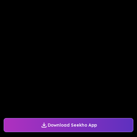
Download Seekho App