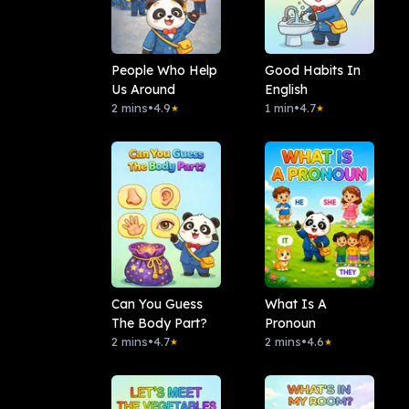
People Who Help
Good Habits In
Us Around
English
2 mins
•
4.9
1 min
•
4.7
★
★
Can You Guess
What Is A
The Body Part?
Pronoun
2 mins
•
4.7
2 mins
•
4.6
★
★