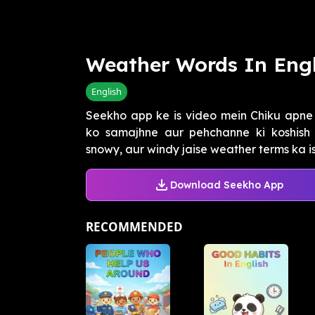
Weather Words In Engl
English
Seekho app ke is video mein Chiku apn
ko samajhne aur pehchanne ki koshish k
snowy, aur windy jaise weather terms ka is
Download Seekho App
RECOMMENDED