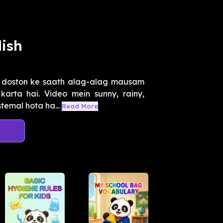
ish
e doston ke saath alag-alag mausam
arta hai. Video mein sunny, rainy,
temal hota ha...
Read More