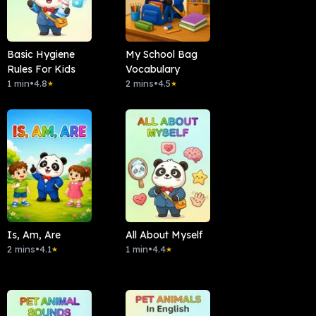
Basic Hygiene
My School Bag
Rules For Kids
Vocabulary
1 min
•
4.8
2 mins
•
4.5
★
★
Is, Am, Are
All About Myself
2 mins
•
4.1
1 min
•
4.4
★
★