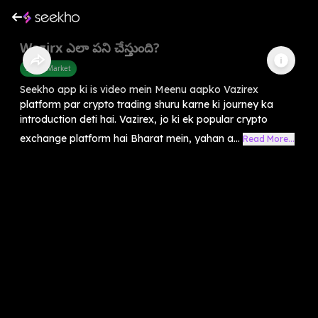
Wazirx ఎలా పని చేస్తుంది?
Share Market
Seekho app ki is video mein Meenu aapko Vazirex
platform par crypto trading shuru karne ki journey ka
introduction deti hai. Vazirex, jo ki ek popular crypto
exchange platform hai Bharat mein, yahan a...
Read More...