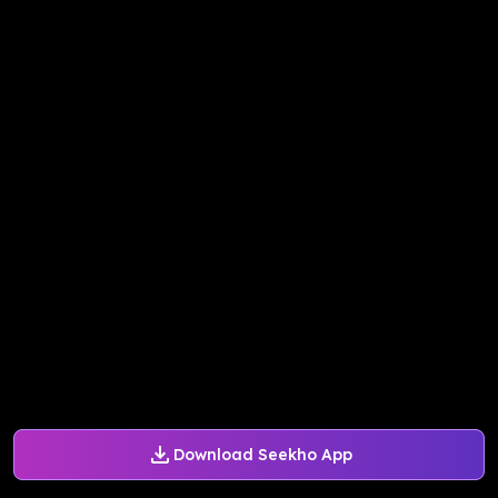
Download Seekho App