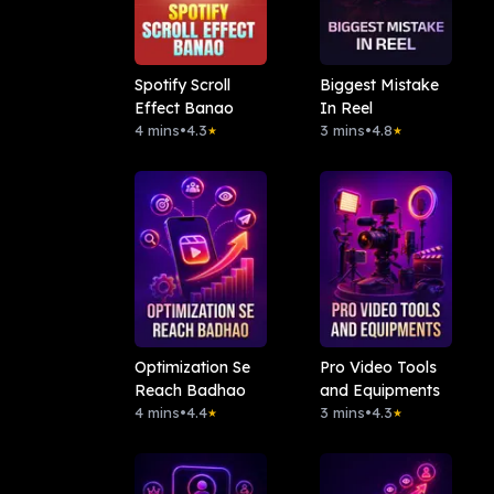
Spotify Scroll
Biggest Mistake
Effect Banao
In Reel
4 mins
•
4.3
3 mins
•
4.8
★
★
Optimization Se
Pro Video Tools
Reach Badhao
and Equipments
4 mins
•
4.4
3 mins
•
4.3
★
★