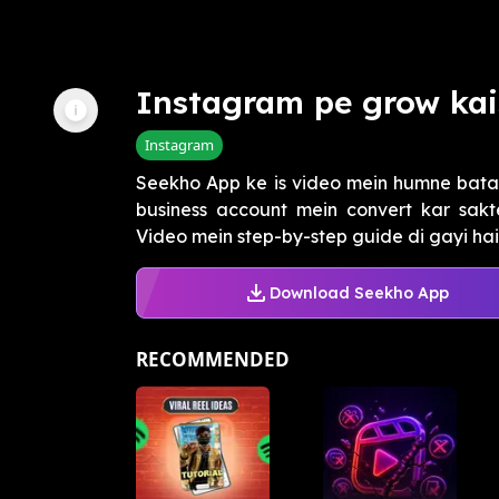
Instagram pe grow kai
Instagram
Seekho App ke is video mein humne bata
business account mein convert kar sakt
Video mein step-by-step guide di gayi hai.
Download Seekho App
RECOMMENDED