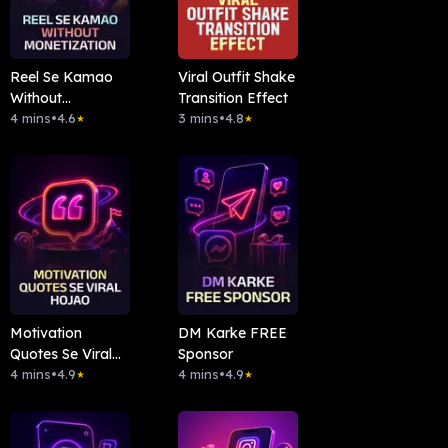
Reel Se Kamao
Viral Outfit Shake
Without
Transition Effect
Monetization
4 mins
•
4.6
3 mins
•
4.8
★
★
Motivation
DM Karke FREE
Quotes Se Viral
Sponsor
Hojao
4 mins
•
4.9
4 mins
•
4.9
★
★