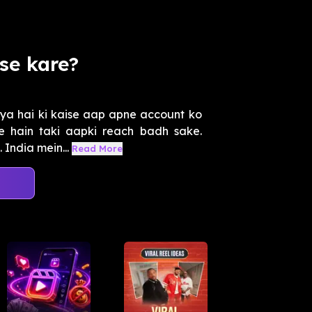
se kare?
ya hai ki kaise aap apne account ko
e hain taki aapki reach badh sake.
 India mein...
Read More