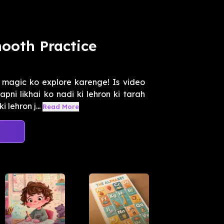
ooth Practice
magic ko explore karenge! Is video
pni likhai ko nadi ki lehron ki tarah
lehron j...
Read More