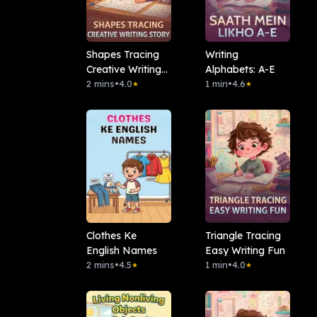
Shapes Tracing
Writing
Creative Writing
Alphabets: A-E
Story
2 mins
•
4.0
1 min
•
4.6
★
★
Clothes Ke
Triangle Tracing
English Names
Easy Writing Fun
2 mins
•
4.5
1 min
•
4.0
★
★