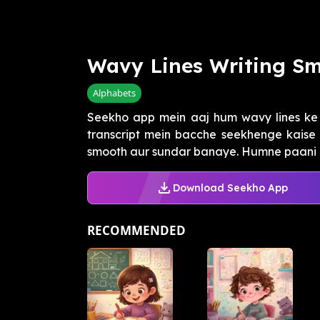
Wavy Lines Writing Sm
Alphabets
Seekho app mein aaj hum wavy lines ke 
transcript mein bacche seekhenge kaise a
smooth aur sundar banaye. Humne paani ki 
Download Seekho App
RECOMMENDED