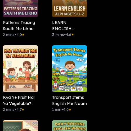
Patterns Tracing
LEARN
Saath Me Likho
ENGLISH
2 mins
•
4.0
ALPHABETS: U-Z
3 mins
•
4.6
★
★
Kya Ye Fruit Hai
Transport Items
Ya Vegetable?
English Me Naam
2 mins
•
4.7
1 min
•
4.0
★
★