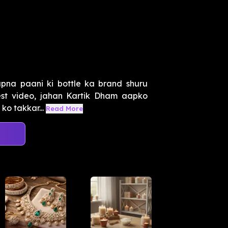
 apna paani ki bottle ka brand shuru
est video, jahan Kartik Dham aapko
ko takkar...
Read More