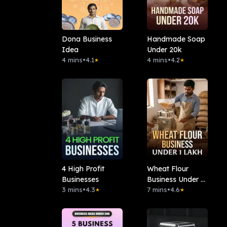
Dona Business
Handmade Soap
Idea
Under 20k
4 mins
•
4.1
4 mins
•
4.2
★
★
4 High Profit
Wheat Flour
Businesses
Business Under 1
3 mins
•
4.3
Lakh
7 mins
•
4.6
★
★