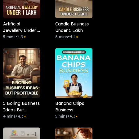
Artificial
Candle Business
Jewellery Under 1
Under 1 Lakh
Lakh
5 mins
•
4.9
6 mins
•
4.4
★
★
5 Boring Business
Banana Chips
Ideas But
Business
Profitable
4 mins
•
4.3
5 mins
•
4.3
★
★