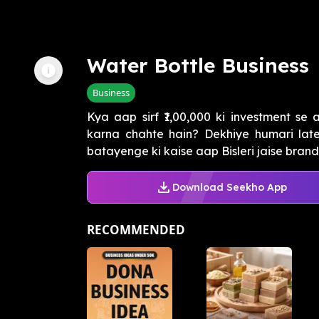
Water Bottle Business
Business
Kya aap sirf ₹1,00,000 ki investment se
karna chahte hain? Dekhiye humari lat
batayenge ki kaise aap Bisleri jaise brand 
Download Seekho App
RECOMMENDED