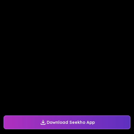
Download Seekho App