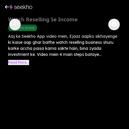
Watch Reselling Se Income
Part Time Income
Aaj ke Seekho App video mein, Ejaaz aapko sikhayenge
ki kaise aap ghar baithe watch reselling business shuru
karke accha paisa kama sakte hain, bina zyada
investment ke. Video mein 4 main steps bataye...
Read More...