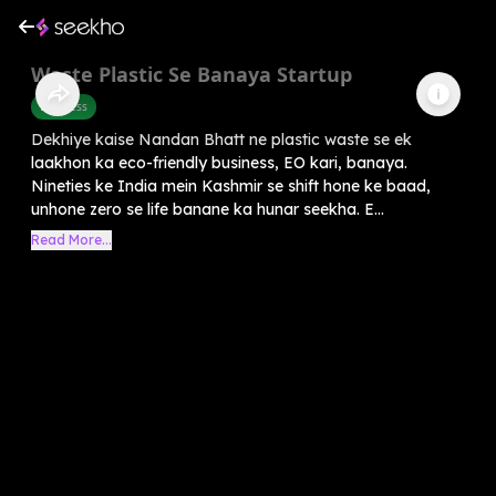
Waste Plastic Se Banaya Startup
Business
Dekhiye kaise Nandan Bhatt ne plastic waste se ek
laakhon ka eco-friendly business, EO kari, banaya.
Nineties ke India mein Kashmir se shift hone ke baad,
unhone zero se life banane ka hunar seekha. E...
Read More...