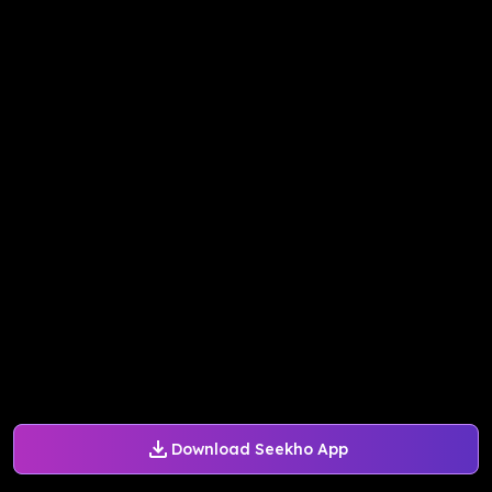
Download Seekho App