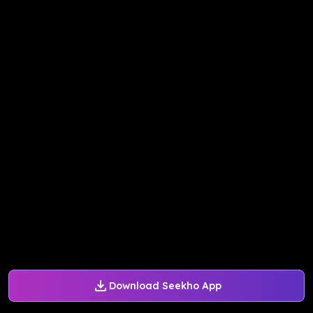
Download Seekho App