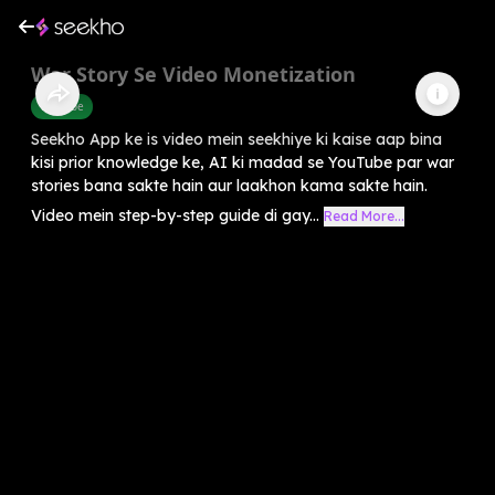
War Story Se Video Monetization
Youtube
Seekho App ke is video mein seekhiye ki kaise aap bina
kisi prior knowledge ke, AI ki madad se YouTube par war
stories bana sakte hain aur laakhon kama sakte hain.
Video mein step-by-step guide di gay...
Read More...