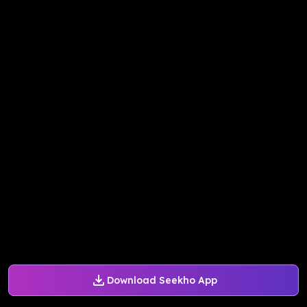
Download Seekho App