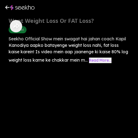
Want Weight Loss Or FAT Loss?
Belly Fat
Seekho Official Show mein swagat hai jahan coach Kapil
Kanodiya aapko batayenge weight loss nahi, fat loss
kaise karein! Is video mein aap jaanenge ki kaise 80% log
weight loss karne ke chakkar mein m...
Read More...