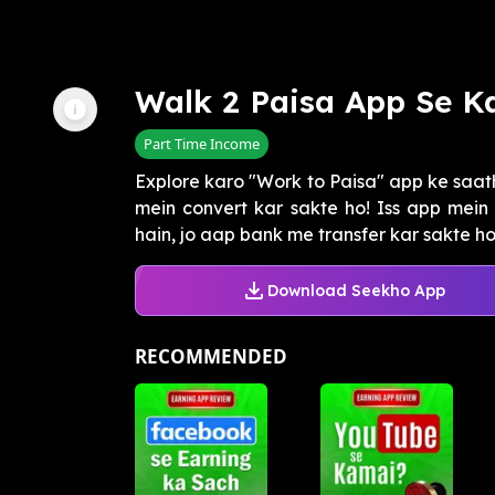
Walk 2 Paisa App Se K
Part Time Income
Explore karo "Work to Paisa" app ke saat
mein convert kar sakte ho! Iss app mein
hain, jo aap bank me transfer kar sakte ho. 
Download Seekho App
RECOMMENDED