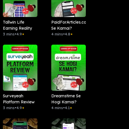
Tallwin Life
PaidForArticles.com
Earning Reality
Se Kamai?
3 mins
•
4.9
4 mins
•
4.8
★
★
Surveyeah
Dreamstime Se
Platform Review
Hogi Kamai?
3 mins
•
4.9
4 mins
•
4.1
★
★