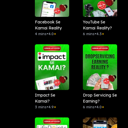
Facebook Se
YouTube Se
Kamai Reality
Kamai Reality?
4 mins
•
4.0
6 mins
•
4.3
★
★
Impact Se
Drop Servicing Se
Kamai?
Earning?
3 mins
•
4.9
6 mins
•
4.0
★
★