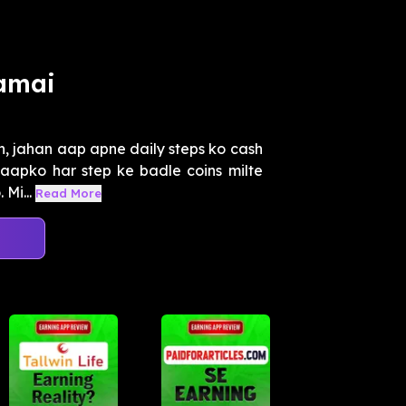
amai
h, jahan aap apne daily steps ko cash
 aapko har step ke badle coins milte
Mi...
Read More