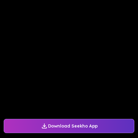
Download Seekho App