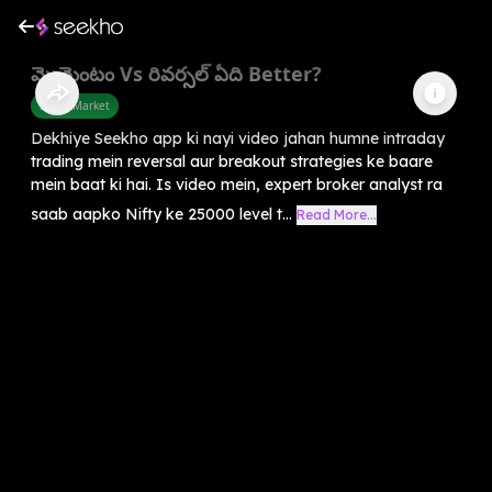
మొమెంటం Vs రివర్సల్ ఏది Better?
Share Market
Dekhiye Seekho app ki nayi video jahan humne intraday
trading mein reversal aur breakout strategies ke baare
mein baat ki hai. Is video mein, expert broker analyst ra
saab aapko Nifty ke 25000 level t...
Read More...