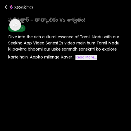
పట్టినత్తార్ – తాత్కాలికం Vs శాశ్వతం!
Devotion
Dive into the rich cultural essence of Tamil Nadu with our
Seekho App Video Series! Is video mein hum Tamil Nadu
ki pavitra bhoomi aur uske samridh sanskriti ko explore
karte hain. Aapko milenge Kaver...
Read More...