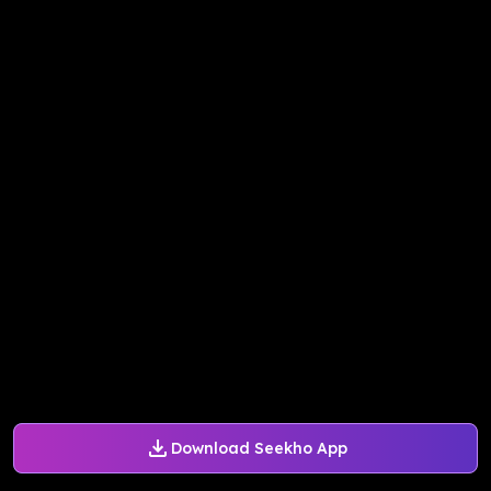
Download Seekho App