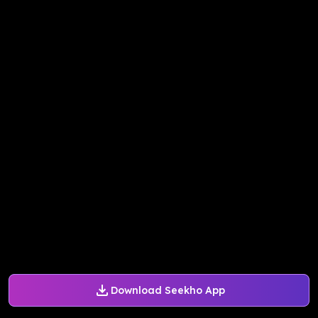
Download Seekho App