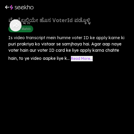
ಮೊಬೈಲ್ನಲ್ಲಿಯೇ ಹೊಸ VoterId ಪಡ್ಕೊಳ್ಳಿ
Sarkari Mahiti
Is video transcript mein humne voter ID ke apply karne ki
puri prakriya ko vistaar se samjhaya hai. Agar aap naye
voter hain aur voter ID card ke liye apply karna chahte
hain, to ye video aapke liye k...
Read More...