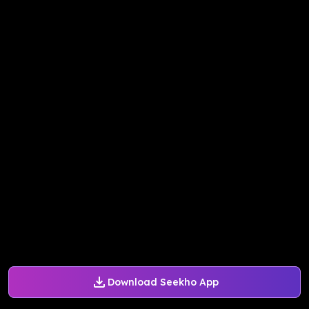
Download Seekho App