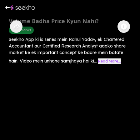
Volume Badha Price Kyun Nahi?
Share Market
Seekho App ki is series mein Rahul Yadav, ek Chartered
Accountant aur Certified Research Analyst aapko share
market ke ek important concept ke baare mein batate
hain. Video mein unhone samjhaya hai ki...
Read More...