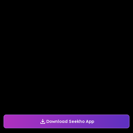
Download Seekho App