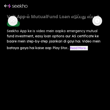
Volt App-ல் MutualFund Loan எடுப்பது எப்படி?
Finance
Seekho App ke is video mein aapko emergency mutual
fund investment, easy loan options aur AS certificate ke
baare mein step-by-step jaankari di gayi hai. Video mein
bataya gaya hai kaise aap Play Stor...
Read More...