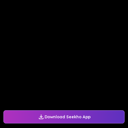
Download Seekho App