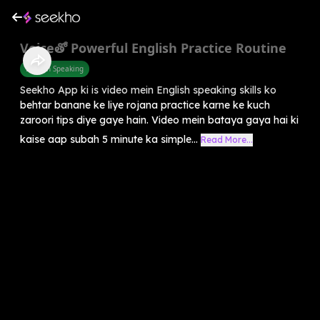
Voiceతో Powerful English Practice Routine
English Speaking
Seekho App ki is video mein English speaking skills ko
behtar banane ke liye rojana practice karne ke kuch
zaroori tips diye gaye hain. Video mein bataya gaya hai ki
kaise aap subah 5 minute ka simple...
Read More...