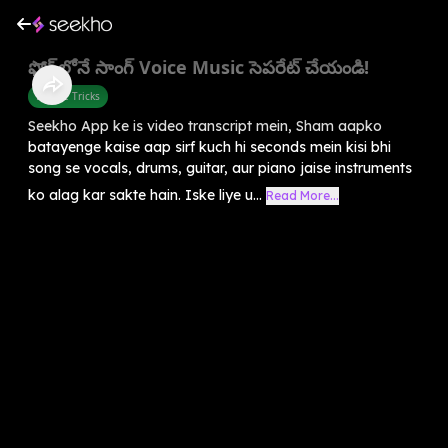
ఫోన్‌లోనే సాంగ్ Voice Music సెపరేట్ చేయండి!
Mobile Tricks
Seekho App ke is video transcript mein, Sham aapko
batayenge kaise aap sirf kuch hi seconds mein kisi bhi
song se vocals, drums, guitar, aur piano jaise instruments
ko alag kar sakte hain. Iske liye u...
Read More...