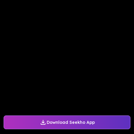
Download Seekho App