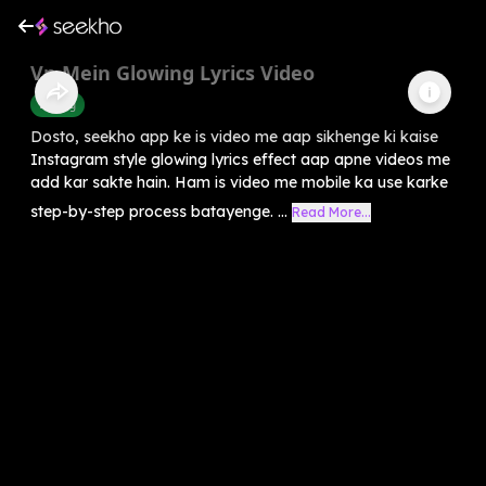
Vn Mein Glowing Lyrics Video
Editing
Dosto, seekho app ke is video me aap sikhenge ki kaise
Instagram style glowing lyrics effect aap apne videos me
add kar sakte hain. Ham is video me mobile ka use karke
step-by-step process batayenge. ...
Read More...