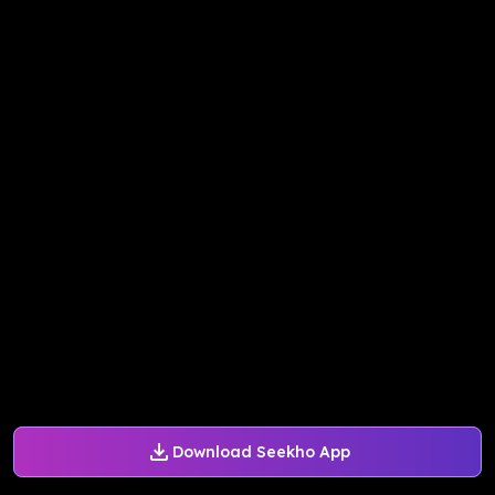
Download Seekho App