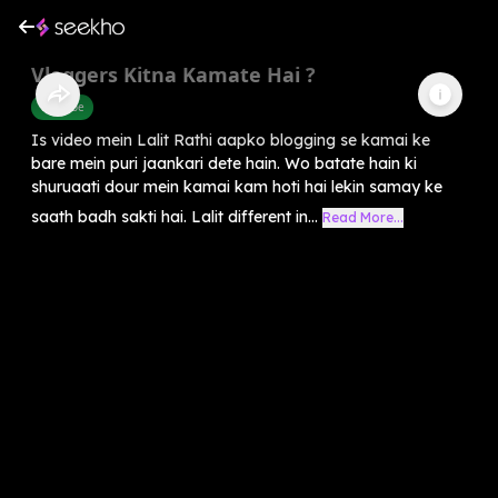
Vloggers Kitna Kamate Hai ?
Youtube
Is video mein Lalit Rathi aapko blogging se kamai ke
bare mein puri jaankari dete hain. Wo batate hain ki
shuruaati dour mein kamai kam hoti hai lekin samay ke
saath badh sakti hai. Lalit different in...
Read More...