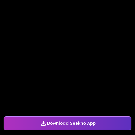
Download Seekho App