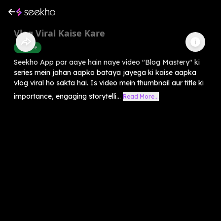
Vlog Viral Kaise Kare
Youtube
Seekho App par aaye hain naye video "Blog Mastery" ki
series mein jahan aapko bataya jayega ki kaise aapka
vlog viral ho sakta hai. Is video mein thumbnail aur title ki
importance, engaging storytelli...
Read More...