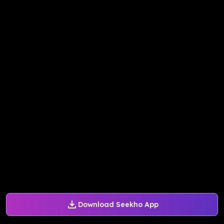
Download Seekho App