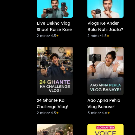
Live Dekho Vlog
Vlogs Ke Ander
Shoot Kaise Kare
Bola Nahi Jaata?
2 mins
•
4.5
2 mins
•
4.5
★
★
24 Ghante Ka
Aao Apna Pehla
Challenge Vlog!
Vlog Banaye!
2 mins
•
4.5
3 mins
•
4.6
★
★