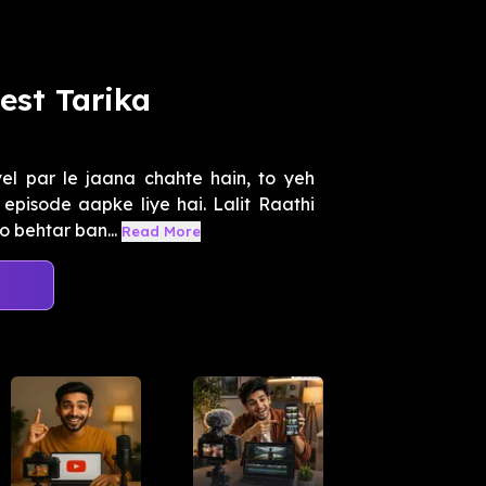
est Tarika
el par le jaana chahte hain, to yeh
episode aapke liye hai. Lalit Raathi
 behtar ban...
Read More