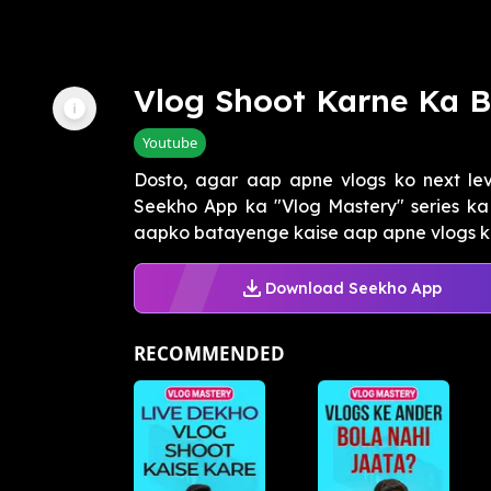
Vlog Shoot Karne Ka B
Youtube
Dosto, agar aap apne vlogs ko next lev
Seekho App ka "Vlog Mastery" series ka 
aapko batayenge kaise aap apne vlogs ko
Download Seekho App
RECOMMENDED