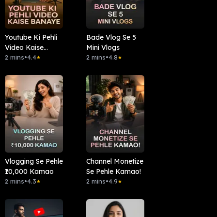
Youtube Ki Pehli
Bade Vlog Se 5
Video Kaise
Mini Vlogs
Banaye
2 mins
•
4.4
2 mins
•
4.8
★
★
Vlogging Se Pehle
Channel Monetize
₹10,000 Kamao
Se Pehle Kamao!
2 mins
•
4.3
2 mins
•
4.9
★
★