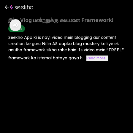
நீங்க Vlog பண்றதுக்கு சுலபமான Framework!
Youtube
Seekho App ki is nayi video mein blogging aur content
creation ke guru Nitin AS aapko blog mastery ke liye ek
anutha framework sikha rahe hain. Is video mein "TREEL"
framework ka istemal bataya gaya h...
Read More...