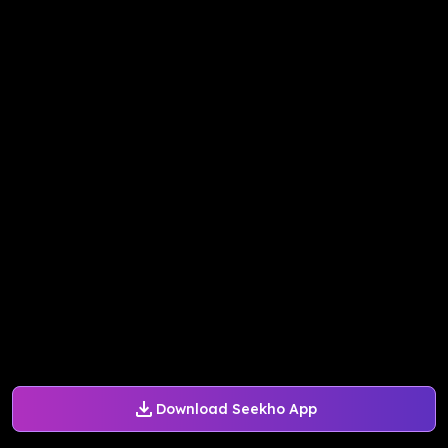
Download Seekho App