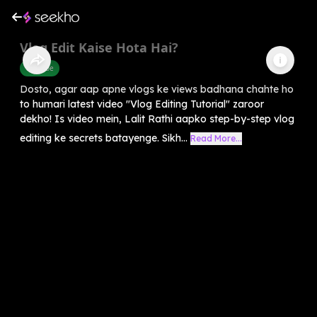
Vlog Edit Kaise Hota Hai?
Youtube
Dosto, agar aap apne vlogs ke views badhana chahte ho
to humari latest video "Vlog Editing Tutorial" zaroor
dekho! Is video mein, Lalit Rathi aapko step-by-step vlog
editing ke secrets batayenge. Sikh...
Read More...