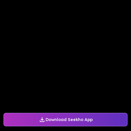
Download Seekho App