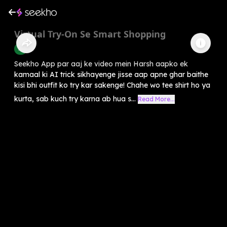
Virtual Try-On Se Smart Shopping
AI
Seekho App par aaj ke video mein Harsh aapko ek
kamaal ki AI trick sikhayenge jisse aap apne ghar baithe
kisi bhi outfit ko try kar sakenge! Chahe wo tee shirt ho ya
kurta, sab kuch try karna ab hua s...
Read More...