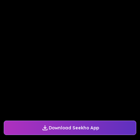
Download Seekho App