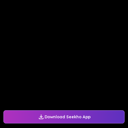
Download Seekho App