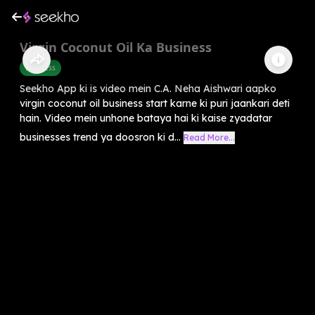
Virgin Coconut Oil Ka Business
Business
Seekho App ki is video mein C.A. Neha Aishwari aapko
virgin coconut oil business start karne ki puri jaankari deti
hain. Video mein unhone bataya hai ki kaise zyadatar
businesses trend ya doosron ki d...
Read More...