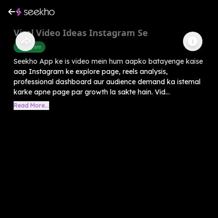
Viral Video Ideas Instagram Se
Instagram
Seekho App ke is video mein hum aapko batayenge kaise
aap Instagram ke explore page, reels analysis,
professional dashboard aur audience demand ka istemal
karke apne page par growth la sakte hain. Vid...
Read More...