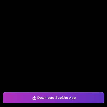
Download Seekho App