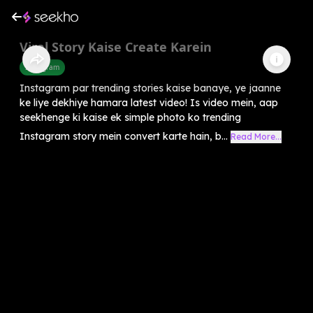
Viral Story Kaise Create Karein
Instagram
Instagram par trending stories kaise banaye, ye jaanne
ke liye dekhiye hamara latest video! Is video mein, aap
seekhenge ki kaise ek simple photo ko trending
Instagram story mein convert karte hain, b...
Read More...