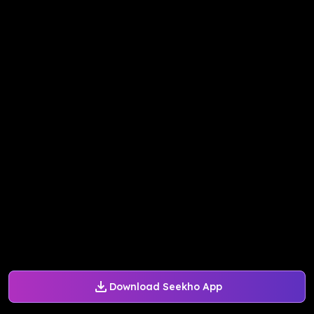
Download Seekho App