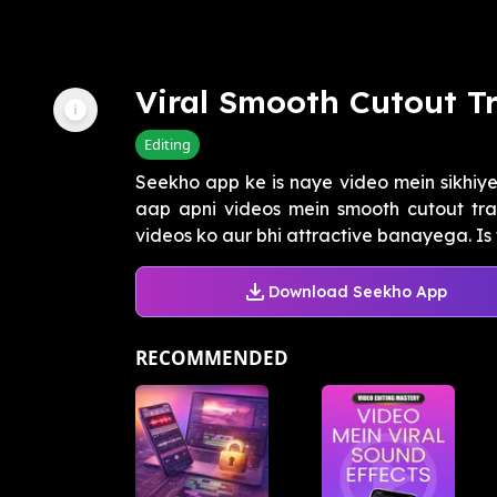
Viral Smooth Cutout T
Editing
Seekho app ke is naye video mein sikhiy
aap apni videos mein smooth cutout tran
videos ko aur bhi attractive banayega. Is t
Download Seekho App
RECOMMENDED