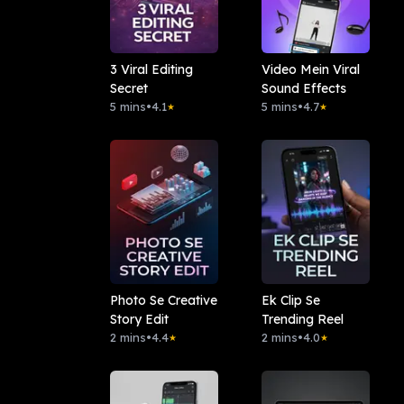
3 Viral Editing
Video Mein Viral
Secret
Sound Effects
5 mins
•
4.1
5 mins
•
4.7
★
★
Photo Se Creative
Ek Clip Se
Story Edit
Trending Reel
2 mins
•
4.4
2 mins
•
4.0
★
★