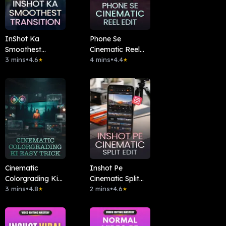
InShot Ka
Phone Se
Smoothest
Cinematic Reel
Transition
3 mins
•
4.6
Edit
4 mins
•
4.4
★
★
Cinematic
Inshot Pe
Colorgrading Ki
Cinematic Split
Easy Trick
3 mins
•
4.8
Edit
2 mins
•
4.6
★
★