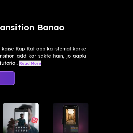
ransition Banao
e kaise Kap Kat app ka istemal karke
sition add kar sakte hain, jo aapki
utoria...
Read More