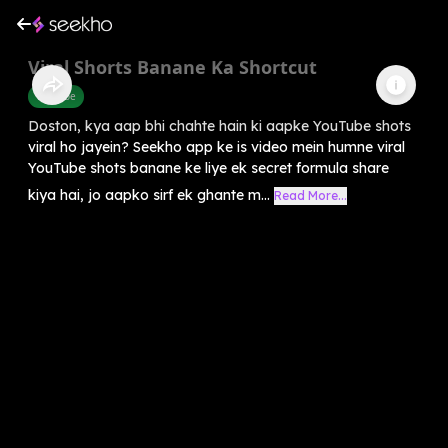
Viral Shorts Banane Ka Shortcut
Youtube
Doston, kya aap bhi chahte hain ki aapke YouTube shots
viral ho jayein? Seekho app ke is video mein humne viral
YouTube shots banane ke liye ek secret formula share
kiya hai, jo aapko sirf ek ghante m...
Read More...