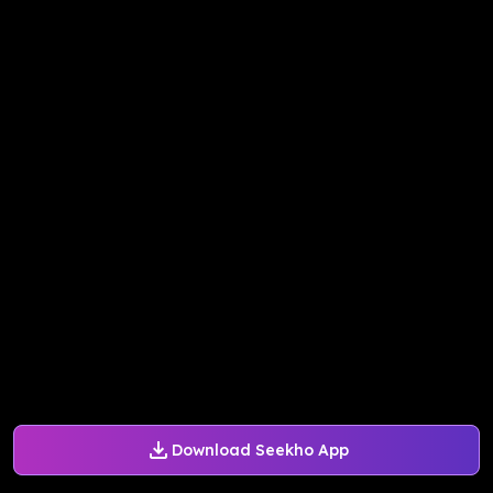
Download Seekho App