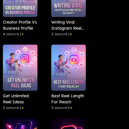
Creator Profile Vs
Writing Viral
Business Profile
Instagram Reel
4 mins
•
4.1
Script
3 mins
•
4.1
★
★
Get Unlimited
Best Reel Length
Reel Ideas
For Reach
3 mins
•
4.1
3 mins
•
4.5
★
★