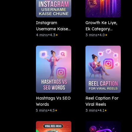
Instagram
Growth Ke Liye,
Username Kaise
Ek Category
Chune
4 mins
•
4.3
Pakdo
3 mins
•
4.0
★
★
Hashtags Vs SEO
Reel Caption For
Words
Viral Reels
5 mins
•
4.5
3 mins
•
4.1
★
★