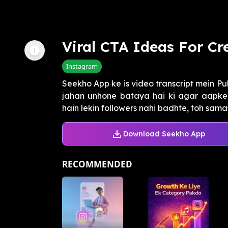
Viral CTA Ideas For Cr
Instagram
Seekho App ke is video transcript mein Pu
jahan unhone bataya hai ki agar aapke 
hain lekin followers nahi badhte, toh sama
Download Seekho App
RECOMMENDED