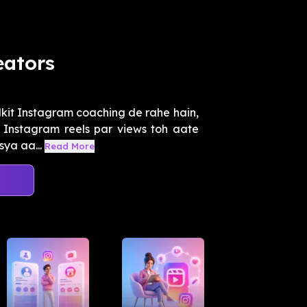
eators
lkit Instagram coaching de rahe hain,
Instagram reels par views toh aate
sya aa...
Read More