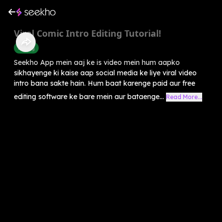
Viral Comic Intro Editing Tutorial!
Editing
Seekho App mein aaj ke is video mein hum aapko
sikhayenge ki kaise aap social media ke liye viral video
intro bana sakte hain. Hum baat karenge paid aur free
editing software ke bare mein aur bataenge...
Read More...