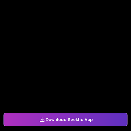
Download Seekho App