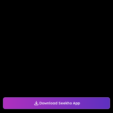
Download Seekho App