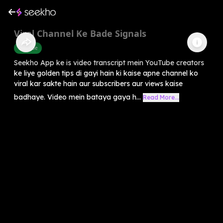
Viral Channel Ke Bade Signals
Youtube
Seekho App ke is video transcript mein YouTube creators
ke liye golden tips di gayi hain ki kaise apne channel ko
viral kar sakte hain aur subscribers aur views kaise
badhaye. Video mein bataya gaya h...
Read More...