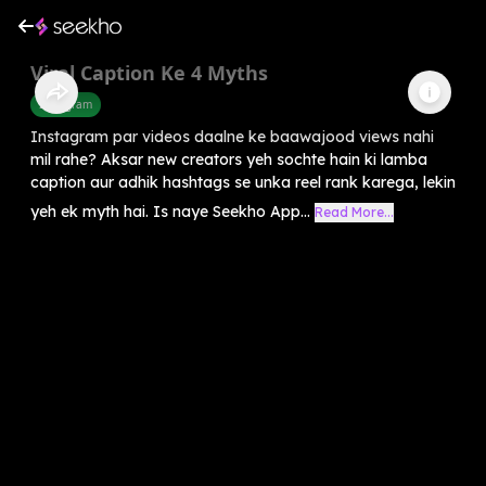
Viral Caption Ke 4 Myths
Instagram
Instagram par videos daalne ke baawajood views nahi
mil rahe? Aksar new creators yeh sochte hain ki lamba
caption aur adhik hashtags se unka reel rank karega, lekin
yeh ek myth hai. Is naye Seekho App...
Read More...