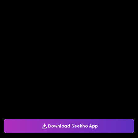
Download Seekho App