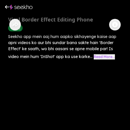
Viral Border Effect Editing Phone
Editing
Seekho app mein aaj hum aapko sikhayenge kaise aap
apni videos ko aur bhi sundar bana sakte hain 'Border
Effect' ke saath, wo bhi aasani se apne mobile par! Is
video mein hum 'InShot' app ka use karke...
Read More...