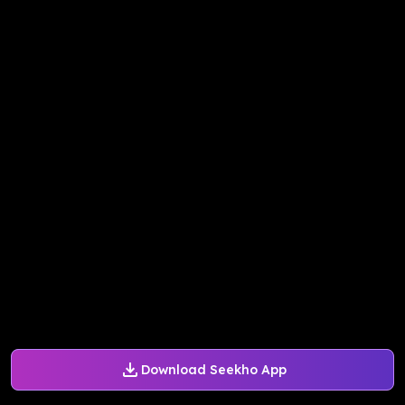
Download Seekho App