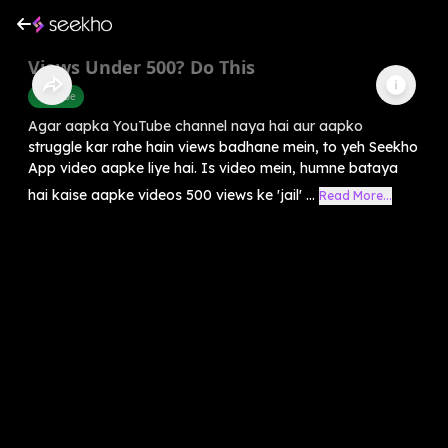
Views Under 500? Do This
Youtube
Agar aapka YouTube channel naya hai aur aapko
struggle kar rahe hain views badhane mein, to yeh Seekho
App video aapke liye hai. Is video mein, humne bataya
hai kaise aapke videos 500 views ke 'jail' ...
Read More...