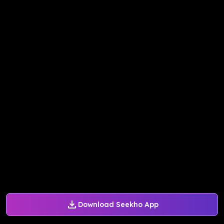
Download Seekho App