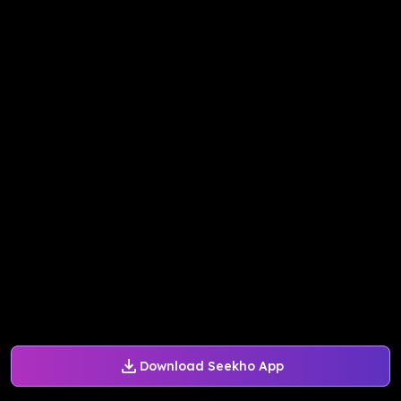
Download Seekho App