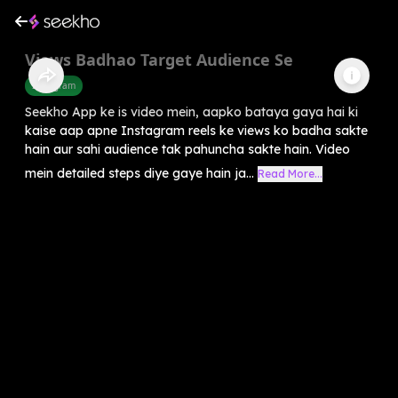
Views Badhao Target Audience Se
Instagram
Seekho App ke is video mein, aapko bataya gaya hai ki
kaise aap apne Instagram reels ke views ko badha sakte
hain aur sahi audience tak pahuncha sakte hain. Video
mein detailed steps diye gaye hain ja...
Read More...