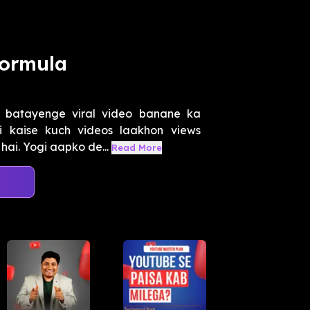
Formula
 batayenge viral video banane ka
i kaise kuch videos laakhon views
 hai. Yogi aapko de...
Read More