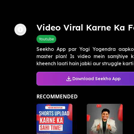
Video Viral Karne Ka 
Youtube
Seekho App par Yogi Yogendra aapko
master plan! Is video mein samjhiye k
kheench laati hain jabki aur struggle karti
Download Seekho App
RECOMMENDED