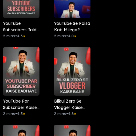
YouTube
YouTube Se Paisa
Subscribers Jaldi
Kab Milega?
Kaise Badhaye?
2 mins
•
4.3
2 mins
•
4.8
★
★
YouTube Par
Bilkul Zero Se
Subscriber Kaise
Vlogger Kaise
Badhaye
2 mins
•
4.3
Bane
2 mins
•
4.6
★
★